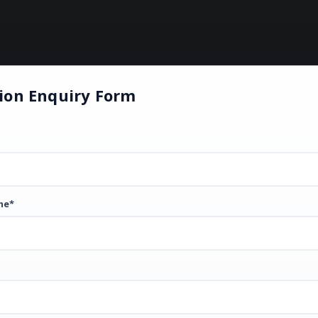
ion Enquiry Form
me*