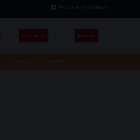
Follow us on facebook
Recruitment
Interview
DOWNLOADS
CAREERS