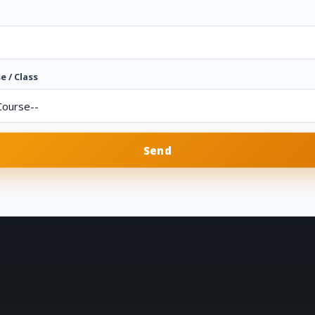
e / Class