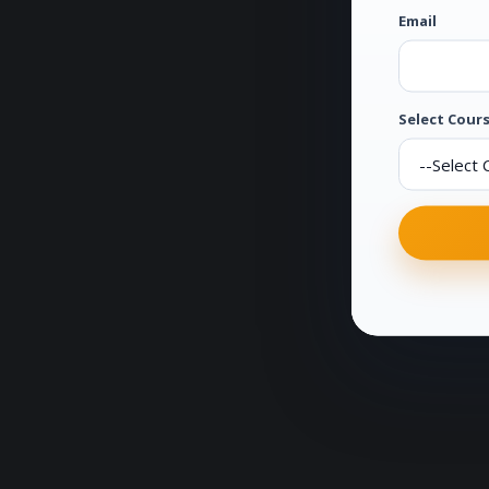
Email
Select Cours