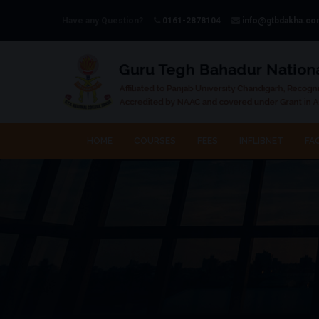
Have any Question?
0161-2878104
info@gtbdakha.c
HOME
COURSES
FEES
INFLIBNET
FAC