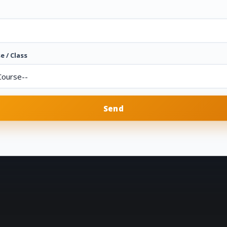
e / Class