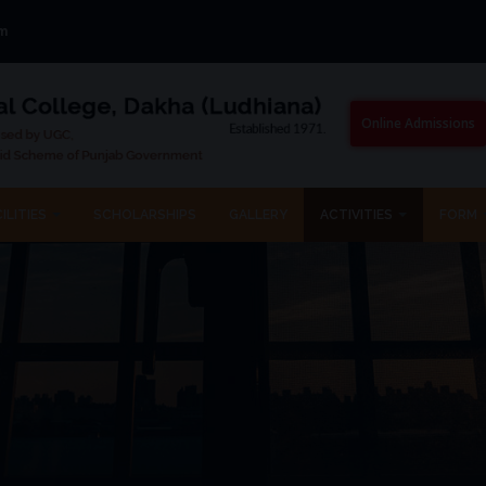
om
Online Admissions
ILITIES
SCHOLARSHIPS
GALLERY
ACTIVITIES
FORM