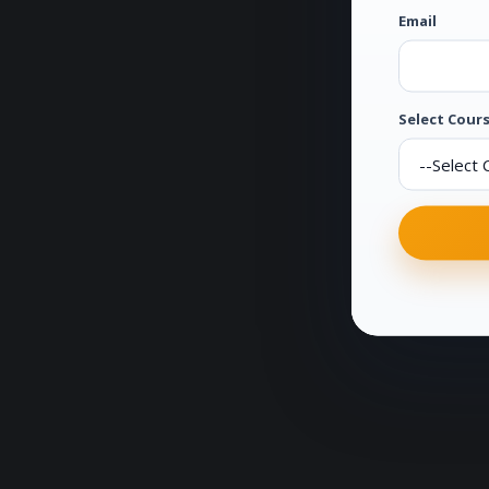
Email
Select Cours