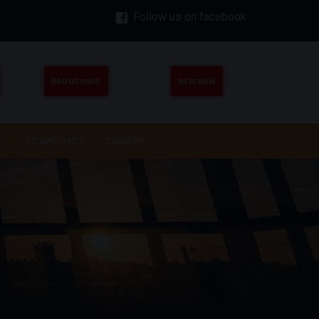
Follow us on facebook
Recruitment
Interview
DOWNLOADS
CAREERS