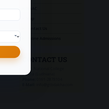
NAAC
Map
Contact Us
Online Admissions
CONTACT US
G.T.B. National College
Dakha (Ludhiana)
Phone:
0161-2878104
E-Mail:
info@gtbdakha.com