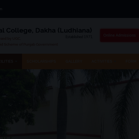
om
Online Admissions
ILITIES
SCHOLARSHIPS
GALLERY
ACTIVITIES
FORM