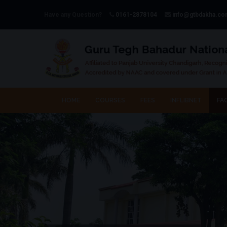
Have any Question?
0161-2878104
info@gtbdakha.c
HOME
COURSES
FEES
INFLIBNET
FAC