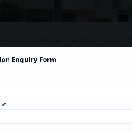
o download the e-resources and online check the record of bo
ion Enquiry Form
me*
 enter user name and password at required place.