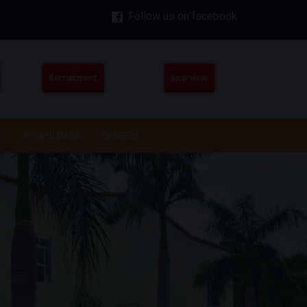
Follow us on facebook
Recruitment
Interview
DOWNLOADS
CAREERS