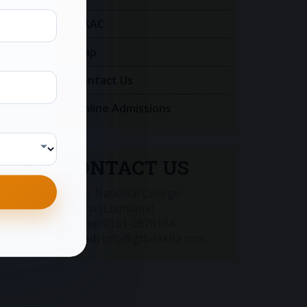
NAAC
Map
Contact Us
Online Admissions
CONTACT US
G.T.B. National College
Dakha (Ludhiana)
Phone:
0161-2878104
E-Mail:
info@gtbdakha.com