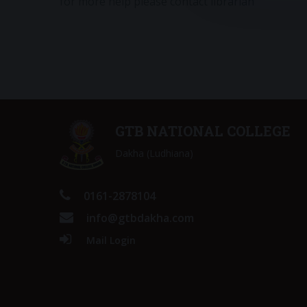
for more help please contact librarian
GTB NATIONAL COLLEGE
Dakha (Ludhiana)
0161-2878104
info@gtbdakha.com
Mail Login