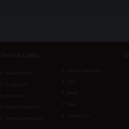
Useful Links
C
Panjab University
Alumni Form
UGC
E-resource
NAAC
Achievers
Map
Faculty Members
Contact Us
Online Admissions