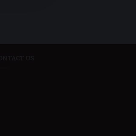
ONTACT US