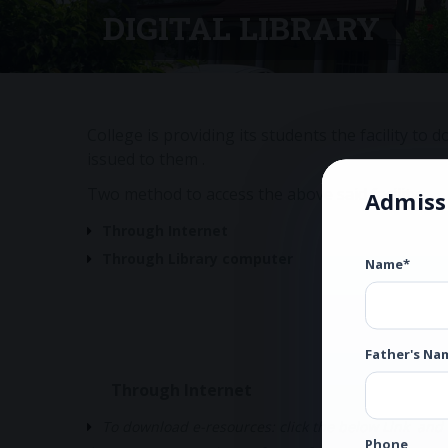
DIGITAL LIBRARY
College is providing its students the facility t
issued to them .
Two method to access the above said facility:
Admiss
Through Internet
Through Library computer
Name*
Father's Na
Through Internet
To download e-resources: click the below Link and
Phone