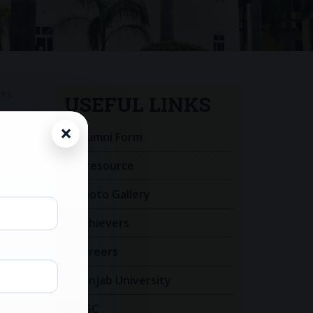
oks
USEFUL LINKS
Alumni Form
E-resource
Photo Gallery
Achievers
Careers
Panjab University
UGC