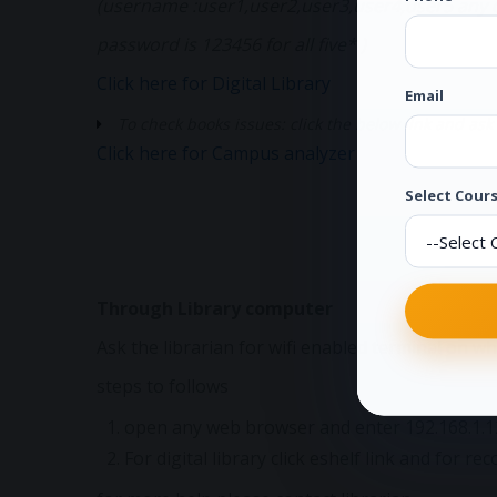
(username :user1,user2,user3,user4,user5 any o
password is 123456 for all five* )
Click here for Digital Library
Email
To check books issues: click the below link and 
Click here for Campus analyzer
Select Cours
Through Library computer
Ask the librarian for wifi enabled terminal on whic
steps to follows
open any web browser and enter 192.168.1.12
For digital library click eshelf link and for r