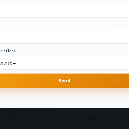
ne out of five
ask librarian username and password of campus analyzer
e / Class
h these facility is available
 in URL of that browser.
ecord of issued book click campus analyzer link.