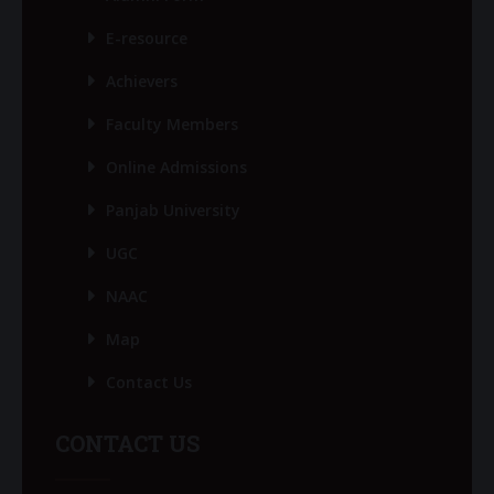
E-resource
Achievers
Faculty Members
Online Admissions
Panjab University
UGC
NAAC
Map
Contact Us
CONTACT US