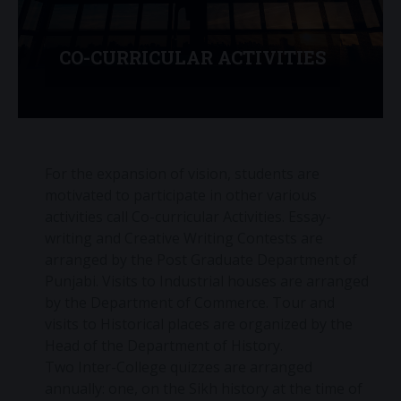
CO-CURRICULAR ACTIVITIES
For the expansion of vision, students are
motivated to participate in other various
activities call Co-curricular Activities. Essay-
writing and Creative Writing Contests are
arranged by the Post Graduate Department of
Punjabi. Visits to Industrial houses are arranged
by the Department of Commerce. Tour and
visits to Historical places are organized by the
Head of the Department of History.
Two Inter-College quizzes are arranged
annually: one, on the Sikh history at the time of