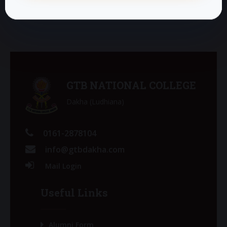
GTB NATIONAL COLLEGE
Dakha (Ludhiana)
0161-2878104
info@gtbdakha.com
Mail Login
Useful Links
Alumni Form