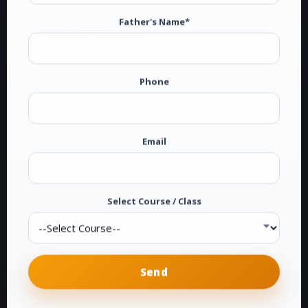
Careers
Father's Name*
Panjab University
UGC
Phone
NAAC
Map
Email
Contact Us
Online Admissions
Select Course / Class
CONTACT US
G.T.B. National College
Dakha (Ludhiana)
Phone:
0161-2878104
E-Mail:
info@gtbdakha.com