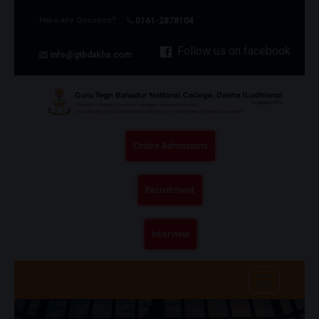
Have any Question?
0161-2878104
Follow us on facebook
info@gtbdakha.com
Online Admissions
Recruitment
Interview
Toggle
navigatio