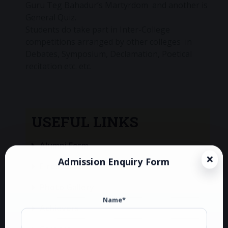
Guru Teg Bahadur’s Martyrdom and another is
General Quiz.
Students do take part in Inter-College
competitions arranged by other colleges in
Debates, Symposium, Declamation, Poetical
recitation etc. etc.
USEFUL LINKS
Alumni Form
Admission Enquiry Form
E-resource
Photo Gallery
Name*
Achievers