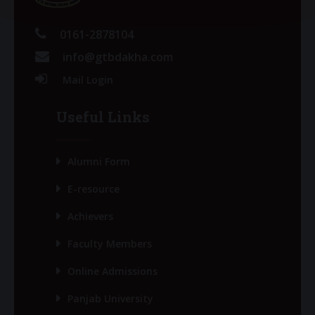
0161-2878104
info@gtbdakha.com
Mail Login
Useful Links
Alumni Form
E-resource
Achievers
Faculty Members
Online Admissions
Panjab University