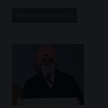
IMG-20230914-WA0020