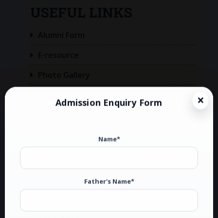
USEFUL LINKS
Alumni Form
E-resource
Photo Gallery
Achievers
Admission Enquiry Form
Careers
Panjab University
Name*
UGC
NAAC
Father's Name*
Map
Contact Us