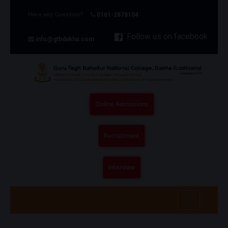
Have any Question?
0161-2878104
Follow us on facebook
info@gtbdakha.com
Online Admissions
Recruitment
Interview
Toggle
navigatio