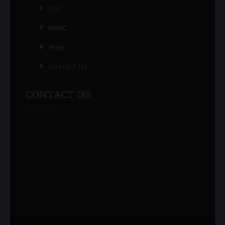
UGC
NAAC
Map
Contact Us
CONTACT US