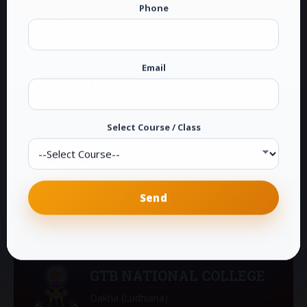
Phone
Online Admissions
Email
CONTACT US
G.T.B. National College
Dakha (Ludhiana)
Select Course / Class
Phone:
0161-2878104
E-Mail:
info@gtbdakha.com
GTB NATIONAL COLLEGE
Dakha (Ludhiana)