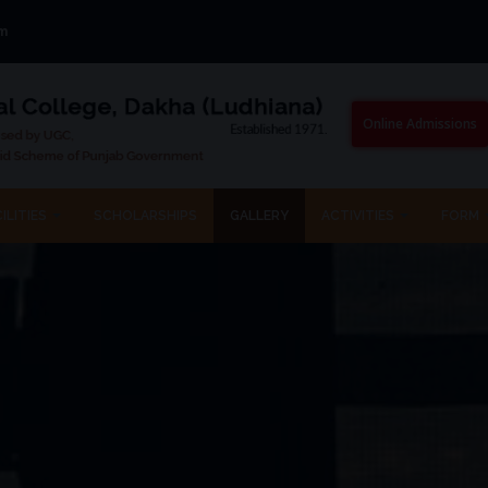
om
Online Admissions
ILITIES
SCHOLARSHIPS
GALLERY
ACTIVITIES
FORM