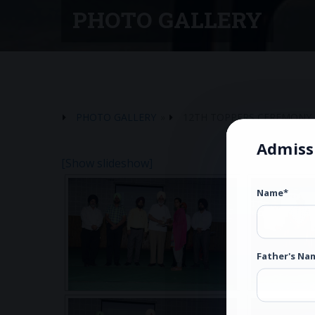
PHOTO GALLERY
PHOTO GALLERY
»
12TH TOPPERS CEREMONY 
Admiss
[Show slideshow]
Name*
Father's Na