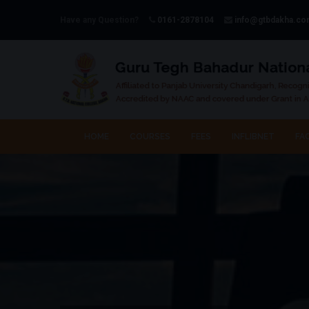
Have any Question?
0161-2878104
info@gtbdakha.c
HOME
COURSES
FEES
INFLIBNET
FAC