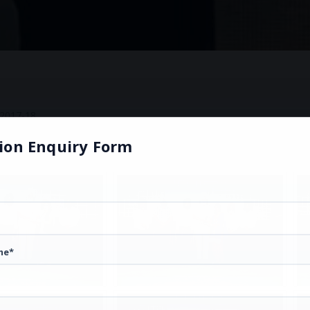
2017-18
ion Enquiry Form
me*