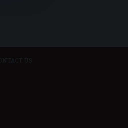
ONTACT US