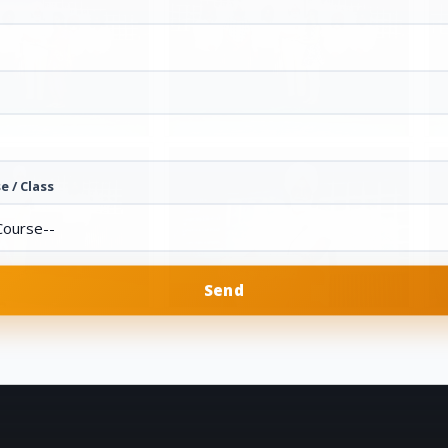
e / Class