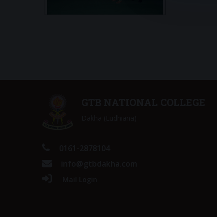
GTB NATIONAL COLLEGE
Dakha (Ludhiana)
0161-2878104
info@gtbdakha.com
Mail Login