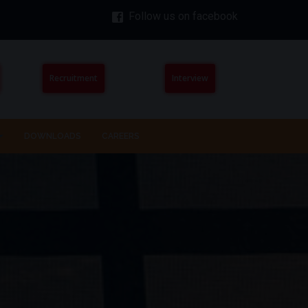
Follow us on facebook
Recruitment
Interview
DOWNLOADS
CAREERS