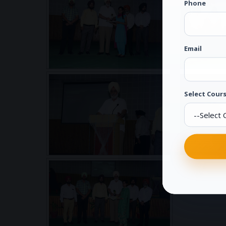
Phone
Email
Select Cours