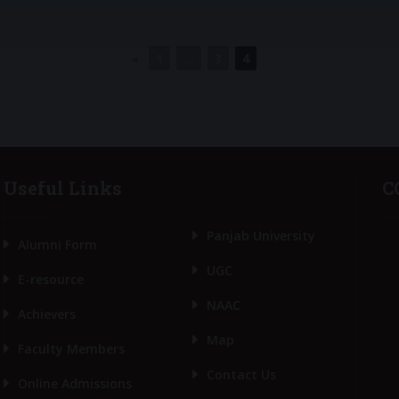
◄
1
...
3
4
Useful Links
C
Panjab University
Alumni Form
UGC
E-resource
NAAC
Achievers
Map
Faculty Members
Contact Us
Online Admissions