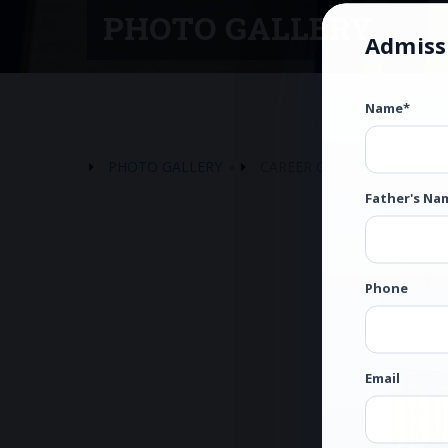
PHOTO GALLERY
Admiss
Name*
PHOTO GALLERY
»
CAREER COUNSELLING
Father's Na
Phone
Email