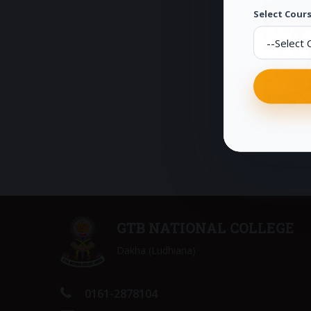
Select Cours
GTB NATIONAL COLLEGE
Dakha (Ludhiana)
0161-2878104