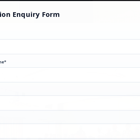
ion Enquiry Form
me*