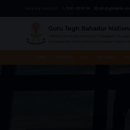
Have any Question?
0161-2878104
info@gtbdakha.c
HOME
COURSES
FEES
INFLIBNET
FAC