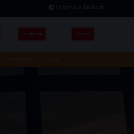
Follow us on facebook
Recruitment
Interview
DOWNLOADS
CAREERS