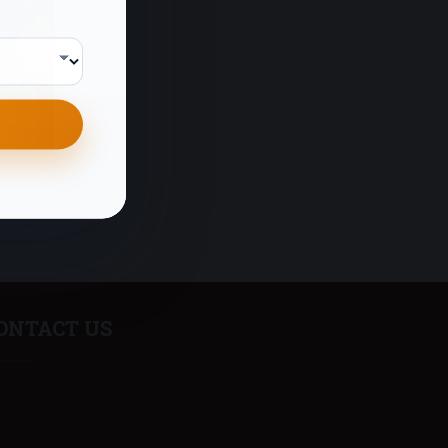
ONTACT US