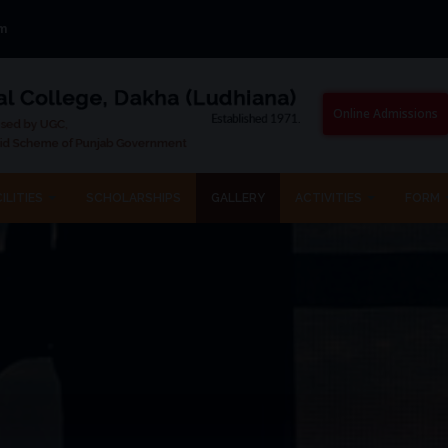
om
Online Admissions
ILITIES
SCHOLARSHIPS
GALLERY
ACTIVITIES
FORM