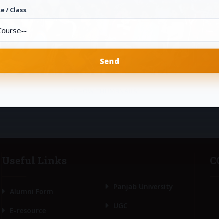
e / Class
[SHOW THUMBNAILS]
Useful Links
C
Panjab University
Alumni Form
UGC
E-resource