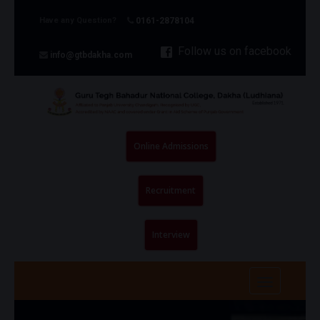
Have any Question?
0161-2878104
Follow us on facebook
info@gtbdakha.com
Online Admissions
Recruitment
Interview
Toggle na