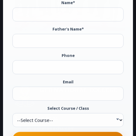
Name*
Father's Name*
[SHOW THUMBNAILS]
Phone
Email
GTB NATIONAL COLLEGE
Dakha (Ludhiana)
Select Course / Class
0161-2878104
info@gtbdakha.com