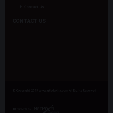
Contact Us
CONTACT US
© Copyright 2019 www.gtbdakha.com All Rights Reserved