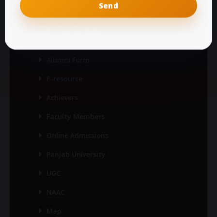
Mail Login
Useful Links
Alumni Form
E-resource
Achievers
Faculty Members
Online Admissions
Panjab University
UGC
NAAC
Map