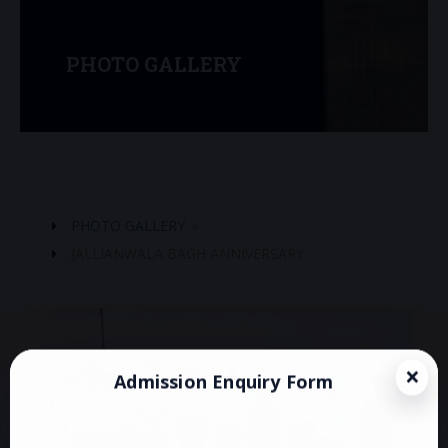
PHOTO GALLERY
PHOTO GALLERY
»
JALLIANWALA BAGH ANNIVERSARY
Admission Enquiry Form