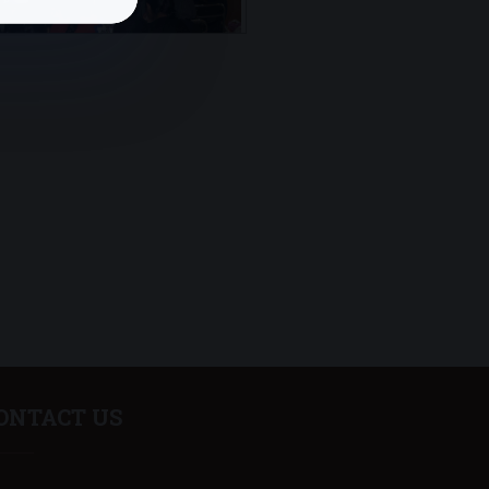
ONTACT US