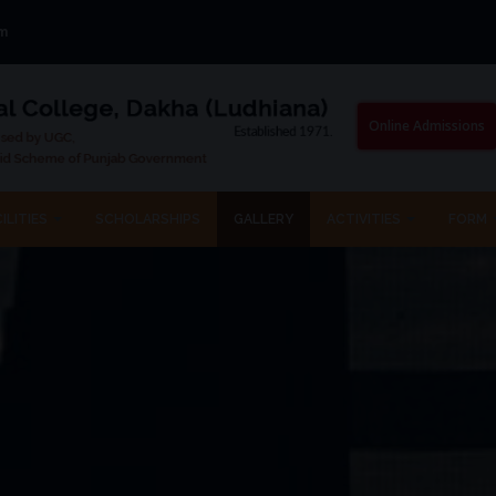
om
Online Admissions
ILITIES
SCHOLARSHIPS
GALLERY
ACTIVITIES
FORM