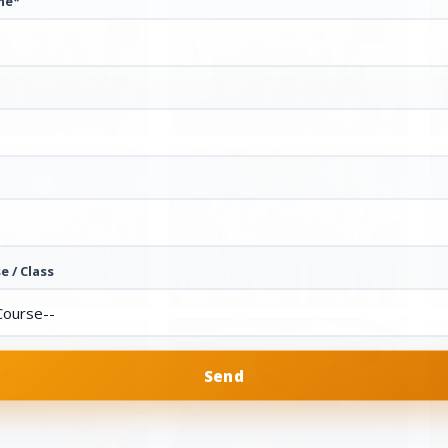
me*
e / Class