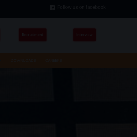
Follow us on facebook
Recruitment
Interview
DOWNLOADS
CAREERS