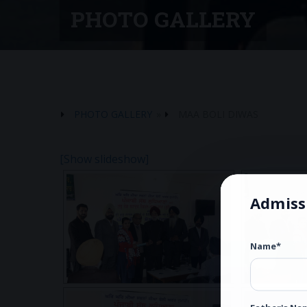
PHOTO GALLERY
PHOTO GALLERY
»
MAA BOLI DIWAS
[Show slideshow]
Admiss
Name*