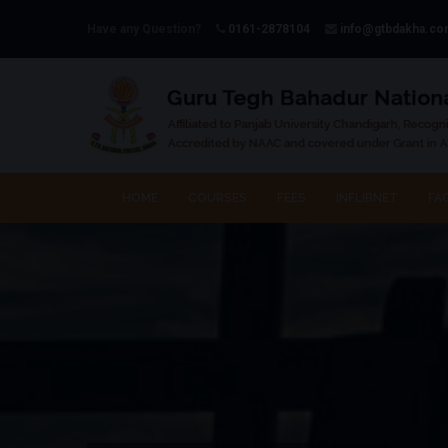
Have any Question?
0161-2878104
info@gtbdakha.c
HOME
COURSES
FEES
INFLIBNET
FAC