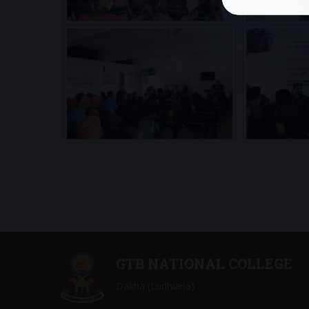
GTB NATIONAL COLLEGE
Dakha (Ludhiana)