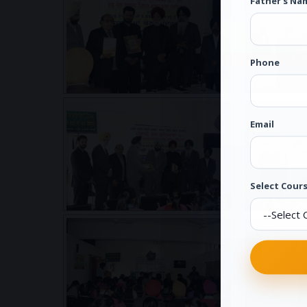
Father's Na
Phone
Email
Select Cours