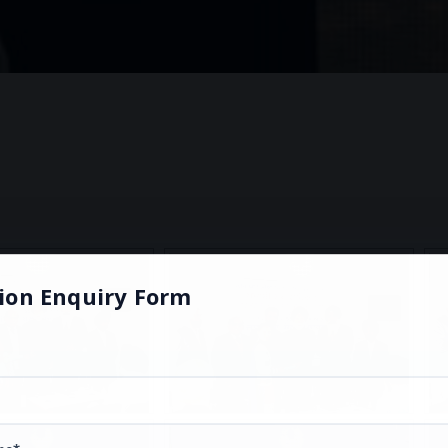
ion Enquiry Form