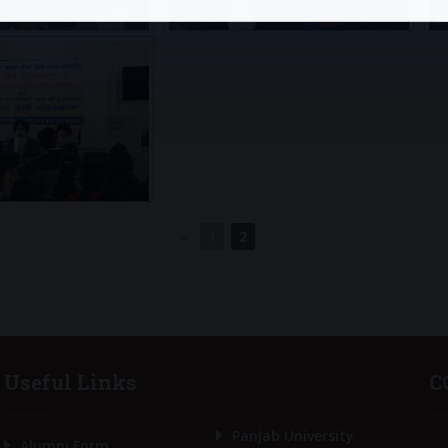
◄
1
2
Useful Links
C
Panjab University
Alumni Form