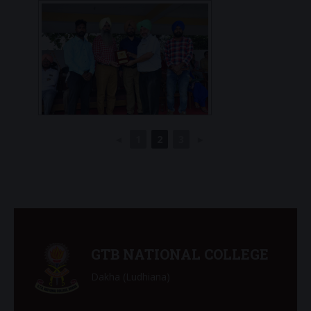
◄
1
2
3
►
GTB NATIONAL COLLEGE
Dakha (Ludhiana)