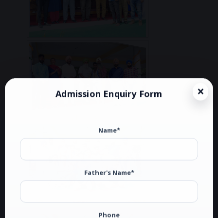
Admission Enquiry Form
Name*
Father's Name*
Phone