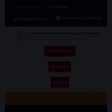
Have any Question?
0161-2878104
Follow us on facebook
info@gtbdakha.com
Online Admissions
Recruitment
Interview
Toggle na