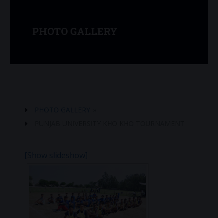
PHOTO GALLERY
PHOTO GALLERY
»
PUNJAB UNIVERSITY KHO KHO TOURNAMENT
[Show slideshow]