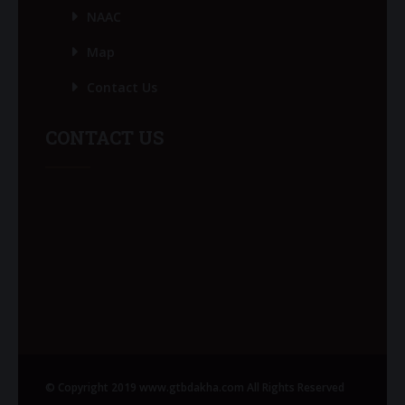
NAAC
Map
Contact Us
CONTACT US
© Copyright 2019 www.gtbdakha.com All Rights Reserved