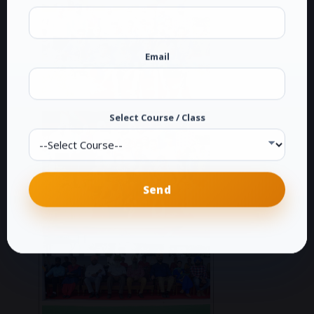
Email
Select Course / Class