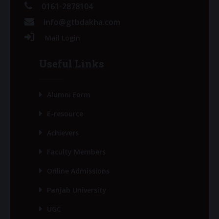
0161-2878104
info@gtbdakha.com
Mail Login
Useful Links
Alumni Form
E-resource
Achievers
Faculty Members
Online Admissions
Panjab University
UGC