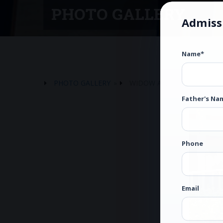
PHOTO GALLERY
Admiss
Name*
PHOTO GALLERY
»
WIDOW AND ORPHAN TRU
Father's Na
Phone
Email