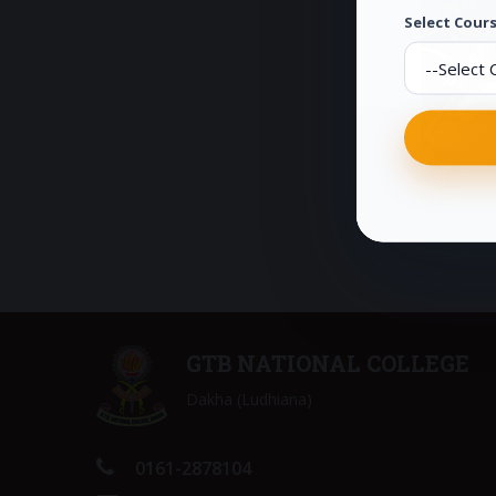
Select Cours
GTB NATIONAL COLLEGE
Dakha (Ludhiana)
0161-2878104