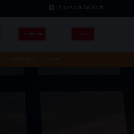
Follow us on facebook
Recruitment
Interview
DOWNLOADS
CAREERS