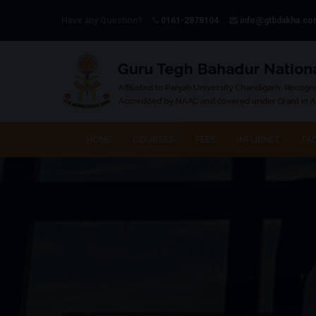
Have any Question?
0161-2878104
info@gtbdakha.c
HOME
COURSES
FEES
INFLIBNET
FAC