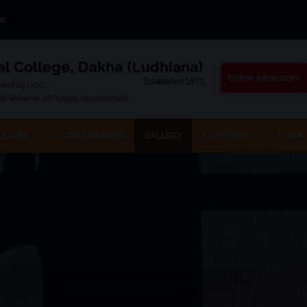
om
Online Admissions
ILITIES
SCHOLARSHIPS
GALLERY
ACTIVITIES
FORM