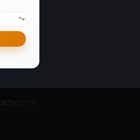
ONTACT US