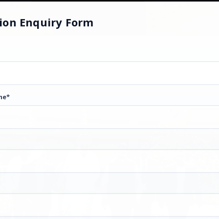
ion Enquiry Form
ST
me*