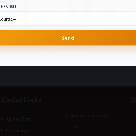
e / Class
[SHOW THUMBNAILS]
Useful Links
C
Panjab University
Alumni Form
UGC
E-resource