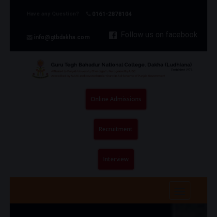
Have any Question?
0161-2878104
Follow us on facebook
info@gtbdakha.com
Online Admissions
Recruitment
Interview
Toggle
navigatio