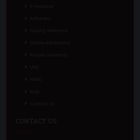
E-resource
Achievers
Faculty Members
Online Admissions
Panjab University
UGC
NAAC
Map
Contact Us
CONTACT US