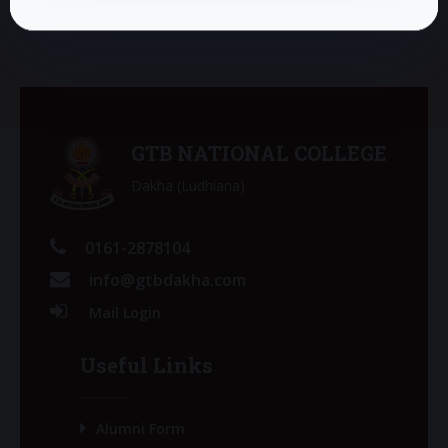
GTB NATIONAL COLLEGE
Dakha (Ludhiana)
0161-2878104
info@gtbdakha.com
Mail Login
Useful Links
Alumni Form