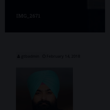
IMG_2671
gtbadmin
February 14, 2018