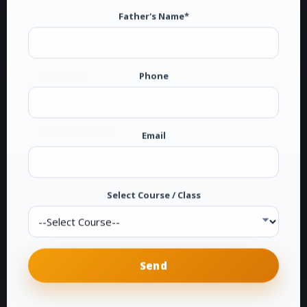
Father's Name*
Panjab University
UGC
NAAC
Phone
Map
Contact Us
Email
Online Admissions
Select Course / Class
CONTACT US
G.T.B. National College
Dakha (Ludhiana)
Phone:
0161-2878104
E-Mail:
info@gtbdakha.com