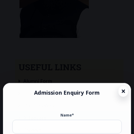
USEFUL LINKS
Alumni Form
Admission Enquiry Form
E-resource
Photo Gallery
Name*
Achievers
Careers