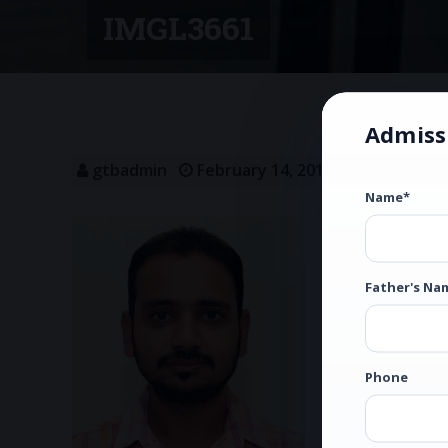
IMGL3661
Admiss
gtbadmin
February 14, 2018
Name*
Father's Na
Phone