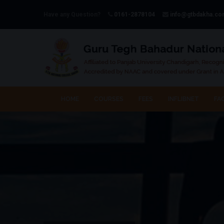
Have any Question?
0161-2878104
info@gtbdakha.c
HOME
COURSES
FEES
INFLIBNET
FAC