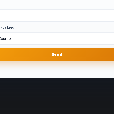
e / Class