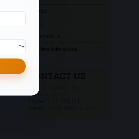
NAAC
Map
Contact Us
Online Admissions
CONTACT US
G.T.B. National College
Dakha (Ludhiana)
Phone:
0161-2878104
E-Mail:
info@gtbdakha.com