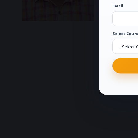
Email
Select Cours