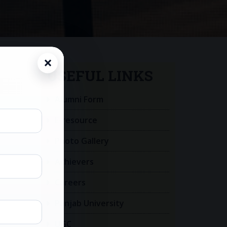
USEFUL LINKS
Alumni Form
E-resource
Photo Gallery
Achievers
Careers
Panjab University
UGC