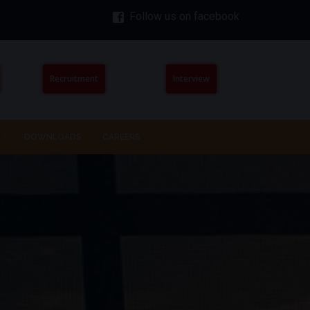
Follow us on facebook
Recruitment
Interview
DOWNLOADS
CAREERS