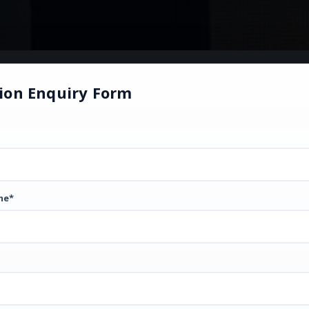
ion Enquiry Form
me*