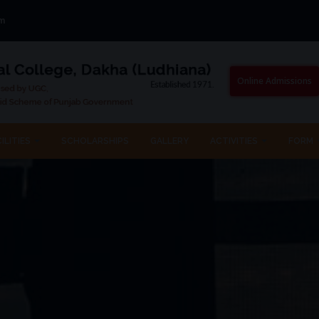
om
Online Admissions
ILITIES
SCHOLARSHIPS
GALLERY
ACTIVITIES
FORM