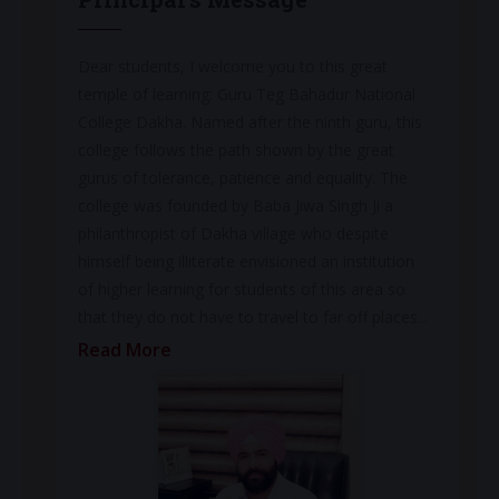
Dear students, I welcome you to this great
temple of learning: Guru Teg Bahadur National
College Dakha. Named after the ninth guru, this
college follows the path shown by the great
gurus of tolerance, patience and equality. The
college was founded by Baba Jiwa Singh Ji a
philanthropist of Dakha village who despite
himself being illiterate envisioned an institution
of higher learning for students of this area so
that they do not have to travel to far off places...
Read More