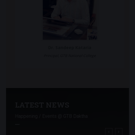
Dr. Sandeep Kataria
Principal, GTB National College
LATEST NEWS
Happening / Events @ GTB Daktha