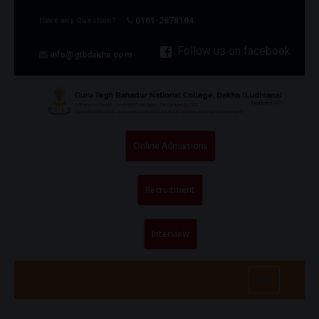
Have any Question?
0161-2878104
Follow us on facebook
info@gtbdakha.com
Online Admissions
Recruitment
Interview
Toggle
navigatio