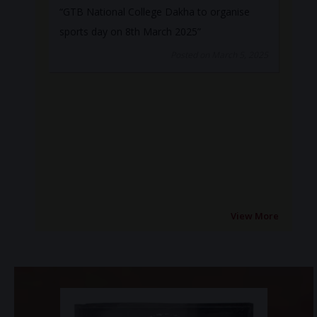
“GTB National College Dakha to organise
sports day on 8th March 2025”
Posted on March 5, 2025
The College will remain closed on Monday
29th March, 2021 on account of Holi.
Posted on March 27, 2021
View More