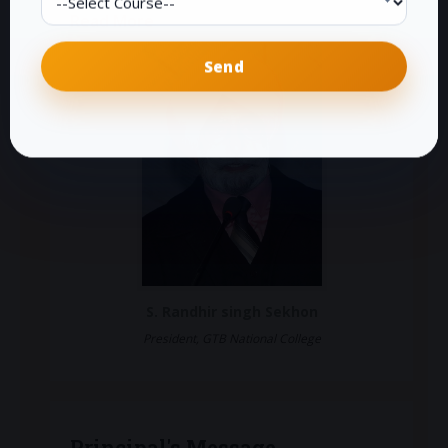
Read More
S. Randhir singh Sekhon
President, GTB National College
Principal's Message