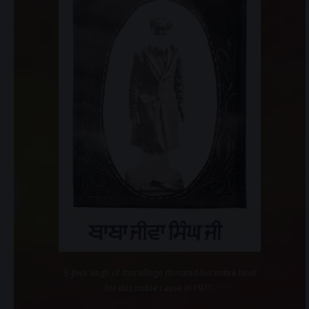
S. Jiwa Singh of this village donated his entire land
for this noble cause in 1971.