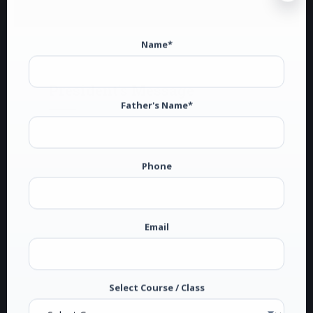
Name*
President's Message
Father's Name*
Dakha is situated on the Ludhiana-Jagroan-
Ferozepur National Highway at a distance of 15
Phone
kms from Ludhiana. In 1970s, this village known
for General Sant Singh Sekhon and literary
stalwart Principal Sant Singh Sekhon, had no
college for higher education in the radius of 10
Email
kms though there were two high schools at
Dakha and a number of them in the surrounding
villages. Higher education was a dream for most
Select Course / Class
of the boys and girls who were otherwise hard-
working and…