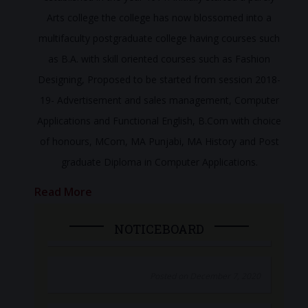
Arts college the college has now blossomed into a
multifaculty postgraduate college having courses such
as B.A. with skill oriented courses such as Fashion
Designing, Proposed to be started from session 2018-
19- Advertisement and sales management, Computer
Applications and Functional English, B.Com with choice
of honours, MCom, MA Punjabi, MA History and Post
graduate Diploma in Computer Applications.
Read More
NOTICEBOARD
Posted on December 7, 2020