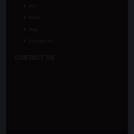
UGC
NAAC
Map
Contact Us
CONTACT US