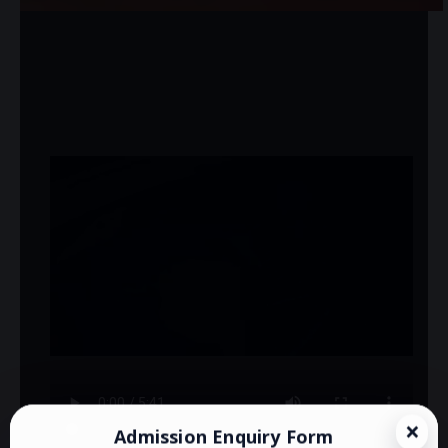
Admission Enquiry Form