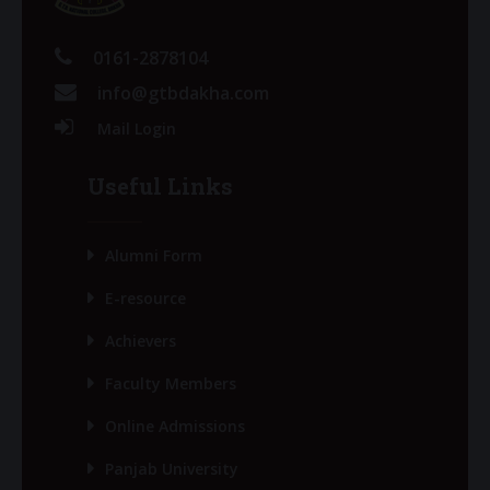
0161-2878104
info@gtbdakha.com
Mail Login
Useful Links
Alumni Form
E-resource
Achievers
Faculty Members
Online Admissions
Panjab University