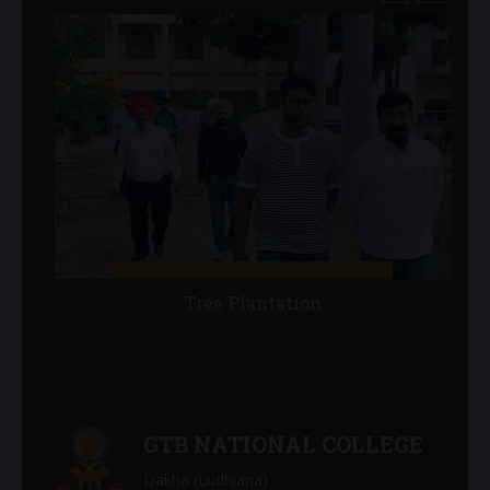
Tree Plantation
GTB NATIONAL COLLEGE
Dakha (Ludhiana)