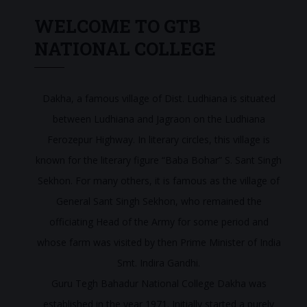
WELCOME TO GTB
NATIONAL COLLEGE
Dakha, a famous village of Dist. Ludhiana is situated
between Ludhiana and Jagraon on the Ludhiana
Ferozepur Highway. In literary circles, this village is
known for the literary figure “Baba Bohar” S. Sant Singh
Sekhon. For many others, it is famous as the village of
General Sant Singh Sekhon, who remained the
officiating Head of the Army for some period and
whose farm was visited by then Prime Minister of India
Smt. Indira Gandhi.
Guru Tegh Bahadur National College Dakha was
established in the year 1971. Initially started a purely