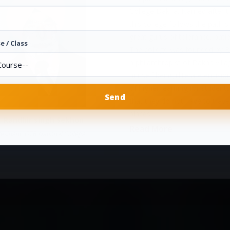
College Dakha. Named after th
this college follows the path 
great gurus of tolerance, pati
e / Class
The college was founded by Ba
a philanthropist of Dakha vill
himself being illiterate envisio
of higher learning for students
that they do not have to travel
places...
. Randhir singh Sekhon
Read More
esident, GTB National College