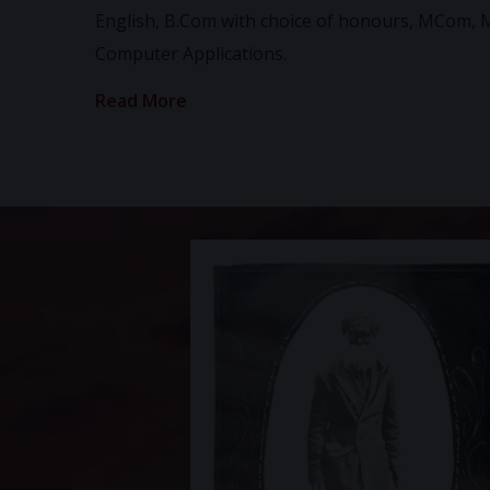
English, B.Com with choice of honours, MCom, 
Computer Applications.
Read More