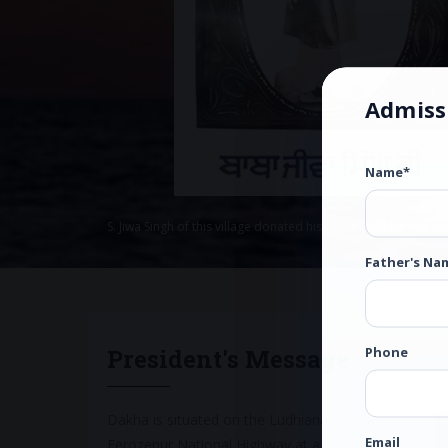
Admiss
Name*
S. Jiwa Singh of this village donated his entire land for this n
Father's Na
Phone
President's Message
Dakha is situated on the Ludhiana-Jagroan-
Email
Ferozepur National Highway at a distance of