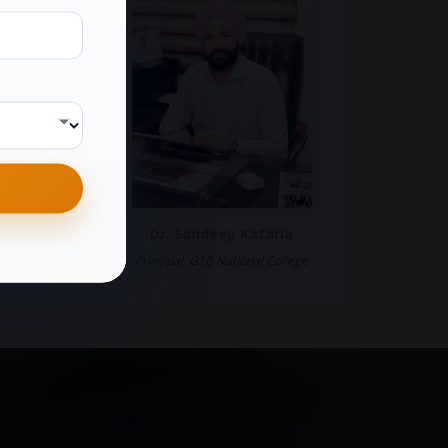
e ninth guru,
shown by the
ence and equality.
ba Jiwa Singh Ji
age who despite
ned an institution
 of this area so
 to far off
Dr. Sandeep Kataria
Principal, GTB National College