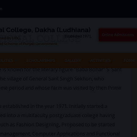
om
TIONAL COLLEGE
Online Admissions
ituated between Ludhiana and Jagraon on the Ludhiana
ILITIES
SCHOLARSHIPS
GALLERY
ACTIVITIES
FORM
ge is known for the literary figure “Baba Bohar” S. Sant
the village of General Sant Singh Sekhon, who
some period and whose farm was visited by then Prime
tablished in the year 1971. Initially started a
ed into a multifaculty postgraduate college having
 such as Fashion Designing, Proposed to be started
 management, Computer Applications and Functional