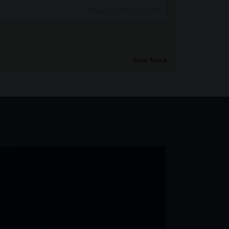
View More