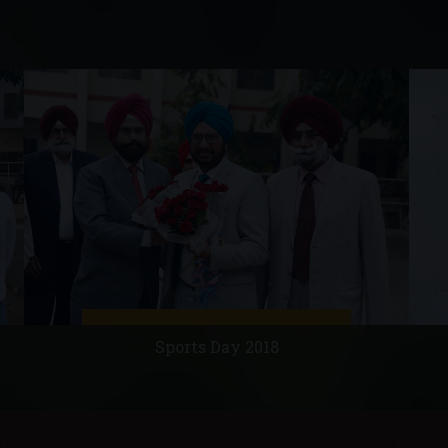
Sports Day 2018