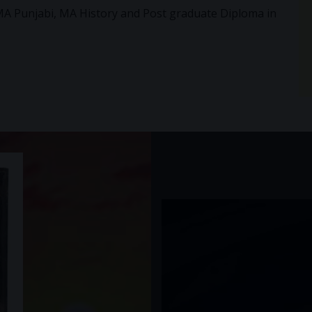
MA Punjabi, MA History and Post graduate Diploma in