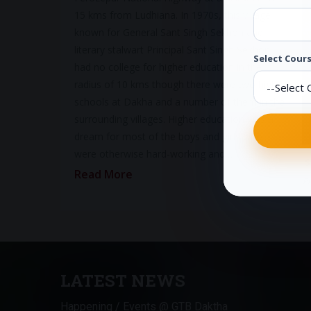
15 kms from Ludhiana. In 1970s, this village
known for General Sant Singh Sekhon and
literary stalwart Principal Sant Singh Sekhon,
Select Cours
had no college for higher education in the
radius of 10 kms though there were two high
schools at Dakha and a number of them in the
surrounding villages. Higher education was a
dream for most of the boys and girls who
were otherwise hard-working and…
S
Read More
Pr
LATEST NEWS
Happening / Events @ GTB Daktha