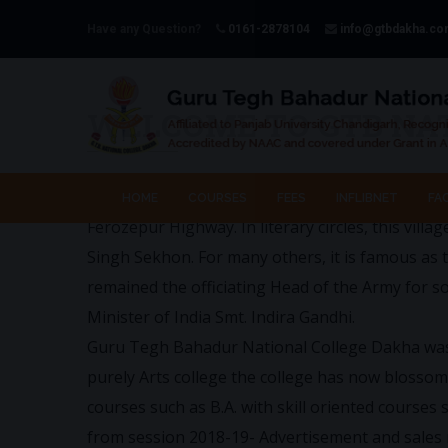
Have any Question?
0161-2878104
info@gtbdakha.c
WELCOME TO GTB NA
Dakha, a famous village of Dist. Ludhiana is s
HOME
COURSES
FEES
INFLIBNET
FAC
Ferozepur Highway. In literary circles, this villa
Singh Sekhon. For many others, it is famous as 
remained the officiating Head of the Army for 
Minister of India Smt. Indira Gandhi.
Guru Tegh Bahadur National College Dakha was es
purely Arts college the college has now blossom
courses such as B.A. with skill oriented courses
from session 2018-19- Advertisement and sales