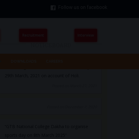
Follow us on facebook
The College will remain closed on Monday
29th March, 2021 on account of Holi.
Posted on March 27, 2021
Recruitment
Interview
NOTICEBOARD
Posted on December 7, 2020
DOWNLOADS
CAREERS
“GTB National College Dakha to organise
sports day on 8th March 2025”
Posted on March 5, 2025