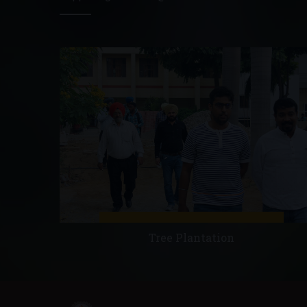
Tree Plantation