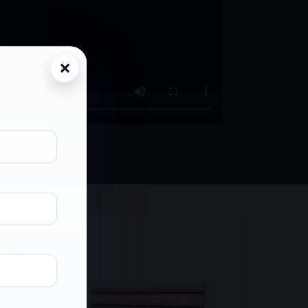
sage
to this great
Bahadur National