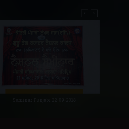
Ret
Seminar Punjabi 22-09-2018