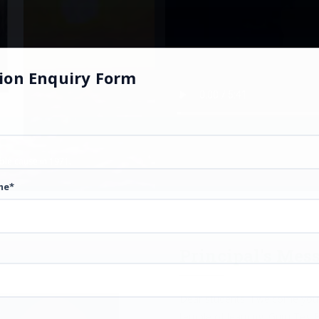
ion Enquiry Form
oble cause in 1971.
me*
Principal's Mes
Dear students, I welcome you 
temple of learning: Guru Teg 