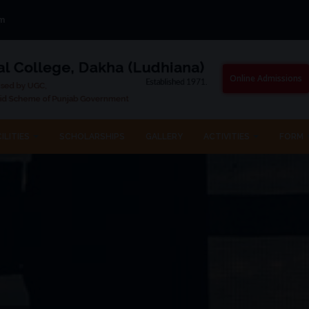
om
Online Admissions
ILITIES
SCHOLARSHIPS
GALLERY
ACTIVITIES
FORM