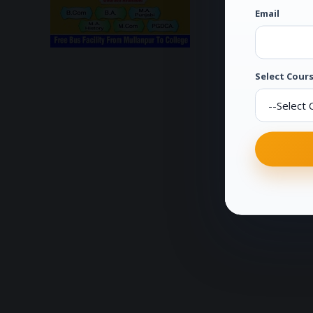
Email
Select Cours