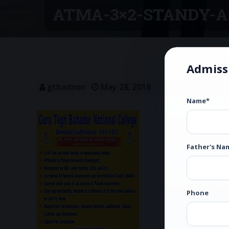
ATMA-3×2-STANDY-A
Admiss
gtbadmin
May 28, 2018
Name*
Father's Na
Phone