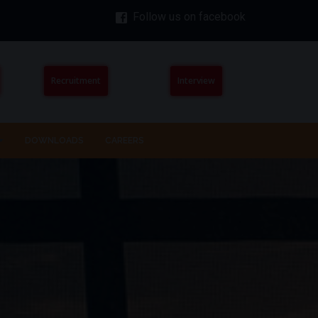
Follow us on facebook
Recruitment
Interview
DOWNLOADS
CAREERS