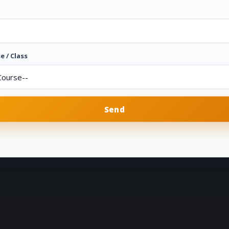
e / Class