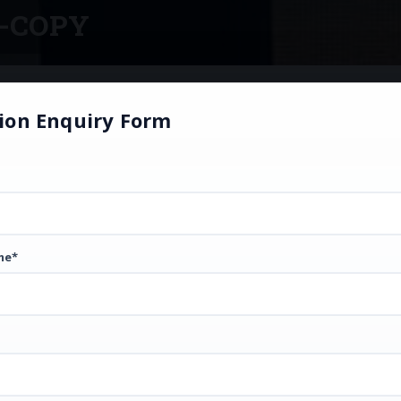
-COPY
ion Enquiry Form
me*