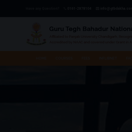
Have any Question?
0161-2878104
info@gtbdakha.c
HOME
COURSES
FEES
INFLIBNET
FAC