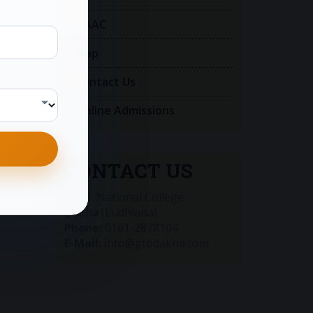
NAAC
Map
Contact Us
Online Admissions
CONTACT US
G.T.B. National College
Dakha (Ludhiana)
Phone:
0161-2878104
E-Mail:
info@gtbdakha.com