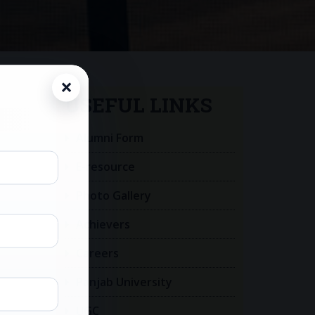
USEFUL LINKS
Alumni Form
E-resource
Photo Gallery
Achievers
Careers
Panjab University
UGC